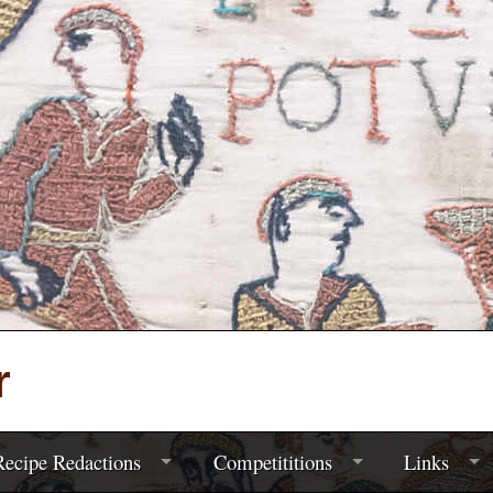
r
ecipe Redactions
Competititions
Links