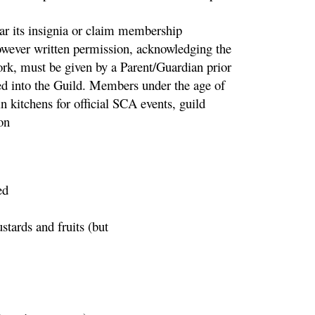
r its insignia or claim membership
wever written permission, acknowledging the
work, must be given by a Parent/Guardian prior
ed into the Guild. Members under the age of
 kitchens for official SCA events, guild
on
ed
tards and fruits (but