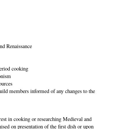
 and Renaissance
period cooking
ronism
ources
 Guild members informed of any changes to the
rest in cooking or researching Medieval and
sed on presentation of the first dish or upon