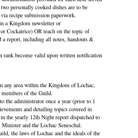
e two personally cooked dishes are to be
 via recipe submission paperwork.
 in a Kingdom newsletter or
 or Cockatrice) OR teach on the topic of
 a report, including all notes, handouts &
n rank become valid upon written notification
 in any area within the Kingdom of Lochac,
d members of the Guild.
to the administrator once a year (prior to 1
vements and detailing topics covered in
in the yearly 12th Night report dispatched to
e Minister and the Lochac Seneschal.
uild, the laws of Lochac and the ideals of the