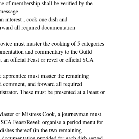
ce of membership shall be verified by the
 message.
interest , cook one dish and
forward all required documentation
ice must master the cooking of 5 categories
ocumentation and commentary to the Guild
an official Feast or revel or official SCA
pprentice must master the remaining
nd comment, and forward all required
trator. These must be presented at a Feast or
er or Mistress Cook, a journeyman must
l SCA Feast/Revel; organise a period menu for
 dishes thereof (in the two remaining
 documentation provided for each dish served