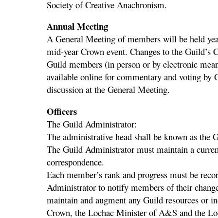
Society of Creative Anachronism.
Annual Meeting
A General Meeting of members will be held yearl
mid-year Crown event. Changes to the Guild’s C
Guild members (in person or by electronic mean
available online for commentary and voting by G
discussion at the General Meeting.
Officers
The Guild Administrator:
The administrative head shall be known as the 
The Guild Administrator must maintain a current
correspondence.
Each member’s rank and progress must be recorde
Administrator to notify members of their change
maintain and augment any Guild resources or in
Crown, the Lochac Minister of A&S and the Loc