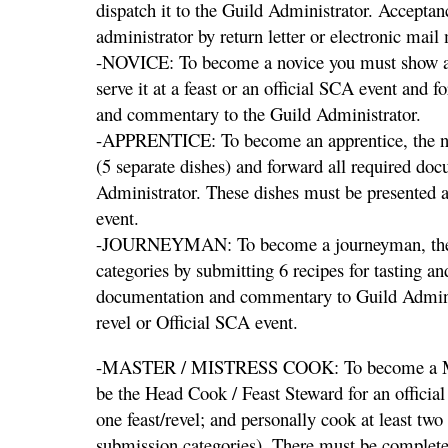
dispatch it to the Guild Administrator. Acceptan
administrator by return letter or electronic mail
-NOVICE: To become a novice you must show an 
serve it at a feast or an official SCA event and 
and commentary to the Guild Administrator.
-APPRENTICE: To become an apprentice, the nov
(5 separate dishes) and forward all required d
Administrator. These dishes must be presented at 
event.
-JOURNEYMAN: To become a journeyman, the a
categories by submitting 6 recipes for tasting a
documentation and commentary to Guild Adminis
revel or Official SCA event.
-MASTER / MISTRESS COOK: To become a Mast
be the Head Cook / Feast Steward for an officia
one feast/revel; and personally cook at least two
submission categories). There must be complete