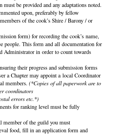
n must be provided and any adaptations noted.
commented upon, preferably by fellow
 members of the cook’s Shire / Barony / or
mission form) for recording the cook’s name,
ee people. This form and all documentation for
ld Administrator in order to count towards
ensuring their progress and submission forms
ver a Chapter may appoint a local Coordinator
ocal members.
(*Copies of all paperwork are to
er coordinators
stal errors etc.*)
ents for ranking level must be fully
member of the guild you must
val food, fill in an application form and