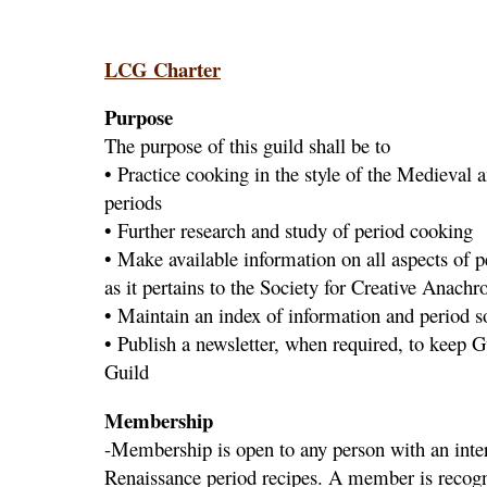
LCG Charter
Purpose
The purpose of this guild shall be to
• Practice cooking in the style of the Medieval
periods
• Further research and study of period cooking
• Make available information on all aspects of 
as it pertains to the Society for Creative Anach
• Maintain an index of information and period s
• Publish a newsletter, when required, to keep
Guild
Membership
-Membership is open to any person with an inte
Renaissance period recipes. A member is recogni