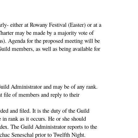
y- either at Rowany Festival (Easter) or at a
harter may be made by a majority vote of
s). Agenda for the proposed meeting will be
uild members, as well as being available for
Guild Administrator and may be of any rank.
 file of members and reply to their
d and filed. It is the duty of the Guild
 in rank as it occurs. He or she should
dex. The Guild Administrator reports to the
hac Seneschal prior to Twelfth Night.