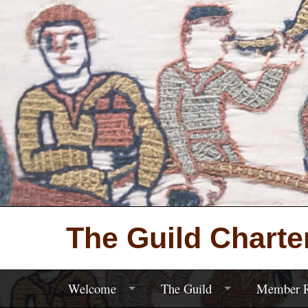
The Guild Charte
Welcome
The Guild
Member R