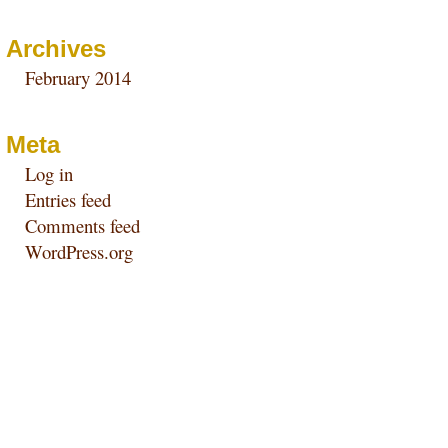
Archives
February 2014
Meta
Log in
Entries feed
Comments feed
WordPress.org