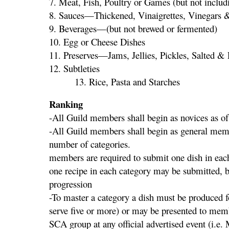
7. Meat, Fish, Poultry or Games (but not includi
8. Sauces—Thickened, Vinaigrettes, Vinegars 
9. Beverages—(but not brewed or fermented)
10. Egg or Cheese Dishes
11. Preserves—Jams, Jellies, Pickles, Salted &
12. Sub
13. Rice, Pasta and Starches
Ranking
-All Guild members shall begin as novices as o
-All Guild members shall begin as general memb
number of categ
members are required to submit one dish in each
one recipe in each category may be submitted, b
progression
-To master a category a dish must be produced fo
serve five or more) or may be presented to memb
SCA group at any official advertised event (i.e.