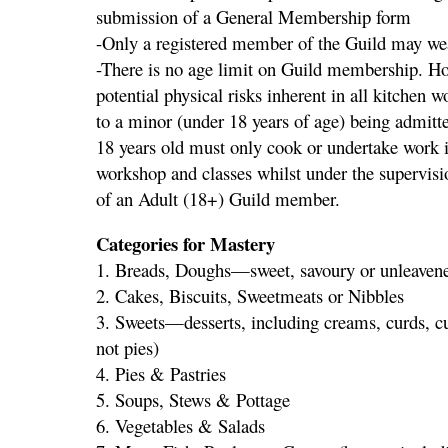
submission of a General Membership form
-Only a registered member of the Guild may wea
-There is no age limit on Guild membership. Ho
potential physical risks inherent in all kitchen 
to a minor (under 18 years of age) being admitt
18 years old must only cook or undertake work in
workshop and classes whilst under the supervisi
of an Adult (18+) Guild member.
Categories for Mastery
1. Breads, Doughs—sweet, savoury or unleaven
2. Cakes, Biscuits, Sweetmeats or Nibbles
3. Sweets—desserts, including creams, curds, cus
not pies)
4. Pies & Pastries
5. Soups, Stews & Pottage
6. Vegetables & Salads