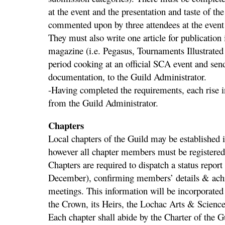
at the event and the presentation and taste of th
commented upon by three attendees at the event
They must also write one article for publication
magazine (i.e. Pegasus, Tournaments Illustrated
period cooking at an official SCA event and send
documentation, to the Guild Administrator.
-Having completed the requirements, each rise i
from the Guild Administrator.
Chapters
Local chapters of the Guild may be established
however all chapter members must be registere
Chapters are required to dispatch a status report 
December), confirming members’ details & achie
meetings. This information will be incorporated 
the Crown, its Heirs, the Lochac Arts & Scienc
Each chapter shall abide by the Charter of the G