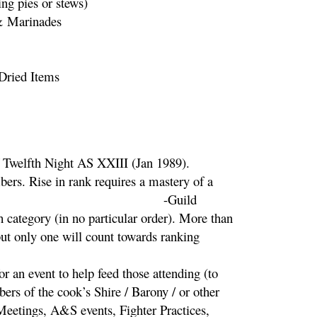
ng pies or stews)
& Marinades
 Dried Items
tleties
f Twelfth Night AS XXIII (Jan 1989).
ers. Rise in rank requires a mastery of a
ories. -Guild
 category (in no particular order). More than
ut only one will count towards ranking
r an event to help feed those attending (to
ers of the cook’s Shire / Barony / or other
 Meetings, A&S events, Fighter Practices,