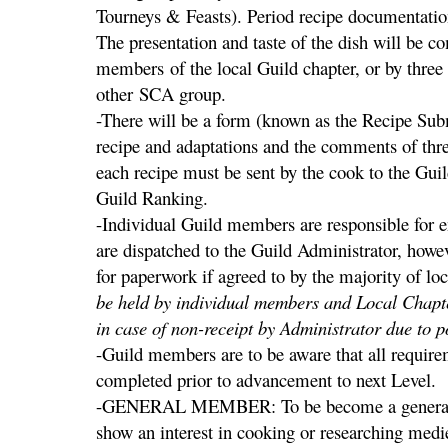
Tourneys & Feasts). Period recipe documentatio
The presentation and taste of the dish will be 
members of the local Guild chapter, or by three
other SCA group.
-There will be a form (known as the Recipe Sub
recipe and adaptations and the comments of thr
each recipe must be sent by the cook to the Gui
Guild Ranking.
-Individual Guild members are responsible for 
are dispatched to the Guild Administrator, howe
for paperwork if agreed to by the majority of l
be held by individual members and Local Chapt
in case of non-receipt by Administrator due to po
-Guild members are to be aware that all requirem
completed prior to advancement to next Level.
-GENERAL MEMBER: To be become a general 
show an interest in cooking or researching medie